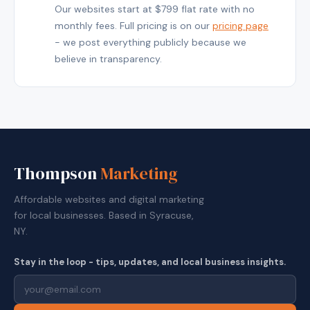
Our websites start at $799 flat rate with no
monthly fees. Full pricing is on our
pricing page
- we post everything publicly because we
believe in transparency.
Thompson
Marketing
Affordable websites and digital marketing
for local businesses. Based in Syracuse,
NY.
Stay in the loop - tips, updates, and local business insights.