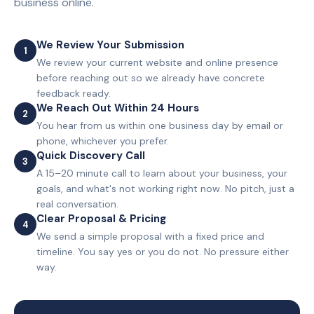
business online.
We Review Your Submission
1
We review your current website and online presence
before reaching out so we already have concrete
feedback ready.
We Reach Out Within 24 Hours
2
You hear from us within one business day by email or
phone, whichever you prefer.
Quick Discovery Call
3
A 15–20 minute call to learn about your business, your
goals, and what's not working right now. No pitch, just a
real conversation.
Clear Proposal & Pricing
4
We send a simple proposal with a fixed price and
timeline. You say yes or you do not. No pressure either
way.