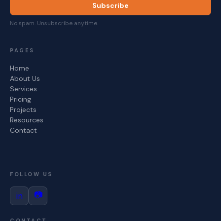
Subscribe
No spam. Unsubscribe anytime.
PAGES
Home
About Us
Services
Pricing
Projects
Resources
Contact
FOLLOW US
📷
in
CONTACT