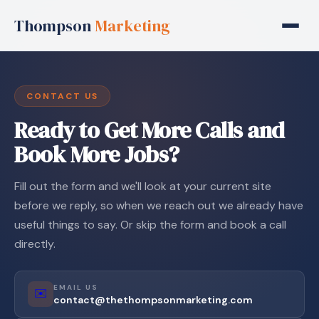
Thompson
Marketing
CONTACT US
Ready to Get More Calls and
Book More Jobs?
Fill out the form and we'll look at your current site
before we reply, so when we reach out we already have
useful things to say. Or skip the form and book a call
directly.
EMAIL US
✉️
contact@thethompsonmarketing.com