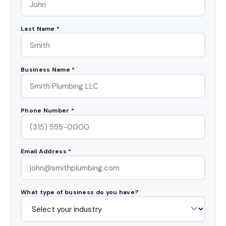
Last Name *
Business Name *
Phone Number *
Email Address *
What type of business do you have?