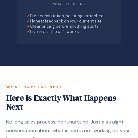
what to fix first.
✓
Free consultation, no strings attached
✓
Honest feedback on your current site
✓
Clear pricing before anything starts
✓
Live in as little as 2 weeks
WHAT HAPPENS NEXT
Here Is Exactly What Happens
Next
No long sales process, no runaround. Just a straight
conversation about what is and is not working for your