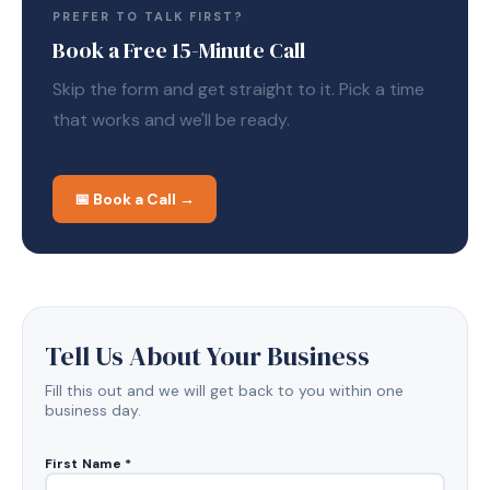
PREFER TO TALK FIRST?
Book a Free 15-Minute Call
Skip the form and get straight to it. Pick a time
that works and we'll be ready.
📅 Book a Call →
Tell Us About Your Business
Fill this out and we will get back to you within one
business day.
First Name *