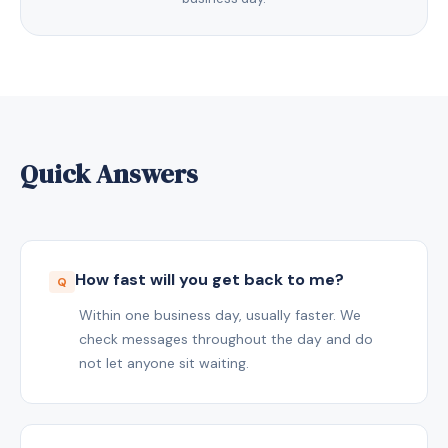
Quick Answers
How fast will you get back to me?
Within one business day, usually faster. We
check messages throughout the day and do
not let anyone sit waiting.