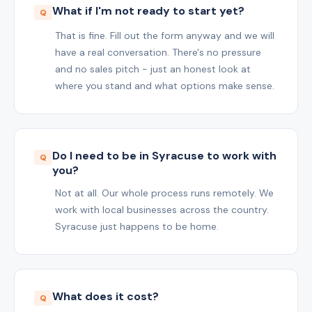
What if I'm not ready to start yet?
That is fine. Fill out the form anyway and we will
have a real conversation. There's no pressure
and no sales pitch - just an honest look at
where you stand and what options make sense.
Do I need to be in Syracuse to work with
you?
Not at all. Our whole process runs remotely. We
work with local businesses across the country.
Syracuse just happens to be home.
What does it cost?