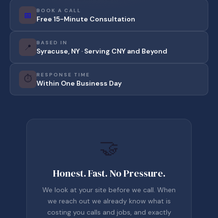
BOOK A CALL
📅
Free 15-Minute Consultation
BASED IN
📍
Syracuse, NY · Serving CNY and Beyond
RESPONSE TIME
⏱️
Within One Business Day
🤝
Honest. Fast. No Pressure.
We look at your site before we call. When
we reach out we already know what is
costing you calls and jobs, and exactly