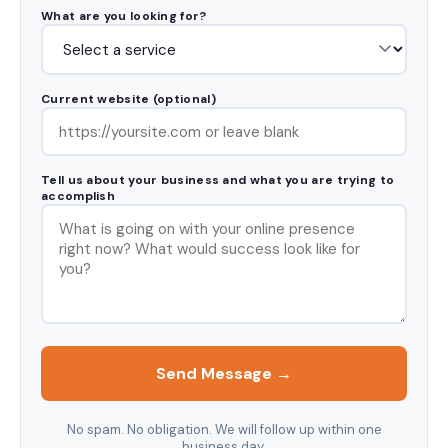
What are you looking for?
Current website (optional)
Tell us about your business and what you are trying to
accomplish
Send Message →
No spam. No obligation. We will follow up within one
business day.